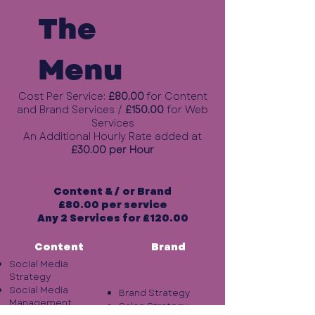
The
Menu
Cost Per Service:
£80.00
for Content
and Brand Services
/
£150.00
for Web
Services
An Additional Hourly Rate added at
£30.00 per Hour
Content & / or Brand
£80.00 per service
Any 2 Services for £120.00
Content
Brand
Social Media
Strategy
Social Media
Brand Strategy
Management
Sales Strategy