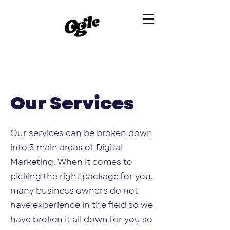
Our Services
Our services can be broken down
into 3 main areas of Digital
Marketing. When it comes to
picking the right package for you,
many business owners do not
have experience in the field so we
have broken it all down for you so