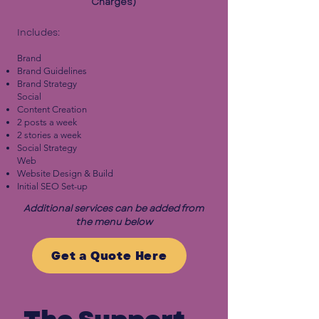
Charges)
Includes:
Brand
Brand Guidelines
Brand Strategy
Social
Content Creation
2 posts a week
2 stories a week
Social Strategy
Web
Website Design & Build
Initial SEO Set-up
Additional services can be added from
the menu below
Get a Quote Here