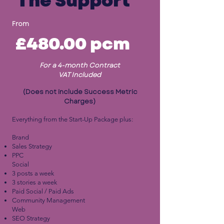
The Support
From
£480.00
pcm
For a 4-month Contract
VAT Included
(Does not include Success Metric
Charges)
Everything from the Start-Up Package plus:
Brand
Sales Strategy
PPC
Social
3 posts a week
3 stories a week
Paid Social / Paid Ads
Community Management
Web
SEO Strategy