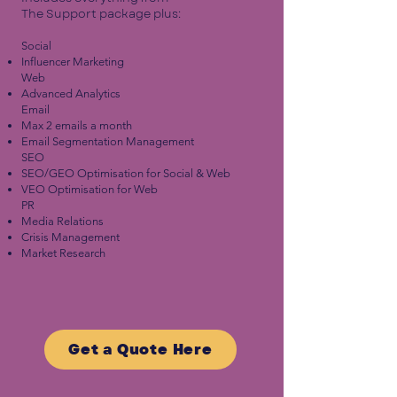
The Support package plus:
Social​
Influencer Marketing
Web
Advanced Analytics
Email
Max 2 emails a month
Email Segmentation Management
SEO
SEO/GEO Optimisation for Social & Web
VEO Optimisation for Web
PR
Media Relations
Crisis Management
Market Research
Get a Quote Here