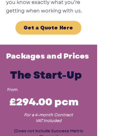
you know exactly what you’re
getting when working with us.
Get a Quote Here
Packages and Prices
The Start-Up
From
£294.00
pcm
For a 4-month Contract
VAT Included
(Does not include Success Metric