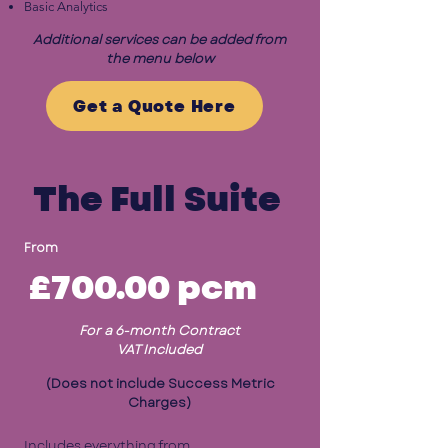
Basic Analytics
Additional services can be added from
the menu below
Get a Quote Here
The Full Suite
From
£700.00
pcm
For a 6-month Contract
VAT Included
(Does not include Success Metric
Charges)
Includes everything from